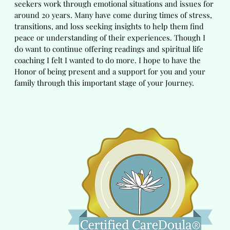
seekers work through emotional situations and issues for
around 20 years. Many have come during times of stress,
transitions, and loss seeking insights to help them find
peace or understanding of their experiences. Though I
do want to continue offering readings and spiritual life
coaching I felt I wanted to do more. I hope to have the
Honor of being present and a support for you and your
family through this important stage of your Journey.