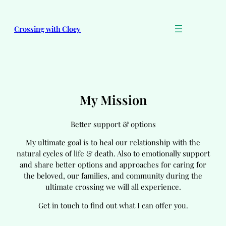
Skip
to
Crossing with Cloey
content
My Mission
Better support & options
My ultimate goal is to heal our relationship with the
natural cycles of life & death. Also to emotionally support
and share better options and approaches for caring for
the beloved, our families, and community during the
ultimate crossing we will all experience.
Get in touch to find out what I can offer you.