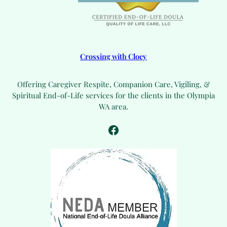
Crossing with Cloey
Offering Caregiver Respite, Companion Care, Vigiling, &
Spiritual End-of-Life services for the clients in the Olympia
WA area.
Facebook