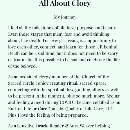
All About Cloey
My Journey
I feel all the milestones of life have purpose and beauty.
Even those stages that many fear and avoid thinking
about, like death. For every crossing is a opportunity to
love each other, connect, and learn for those left behind.
Death can be a sad time, but it does not need to be scary
or traumatic. It is possible to be sad and celebrate the life
of the beloved.
As an ordained clergy member of the Church of the
Sacred Circle I enjoy creating ritual, sacred space,
connecting with the spiritual flow, guiding others as well
to be present in the moment, plus so much more. Seeing
and feeling a need during COVID I became certified as an
End-of-Life or CareDoula by Quality of Life Care, LLC.
Plus I love the feeling of being prepared.
As a Sensitive Oracle Reader & Aura Weaver helping